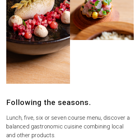
Following the seasons.
Lunch, five, six or seven course menu, discover a
balanced gastronomic cuisine combining local
and other products.