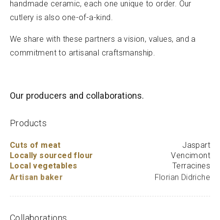
handmade ceramic, each one unique to order. Our
cutlery is also one-of-a-kind.
We share with these partners a vision, values, and a
commitment to artisanal craftsmanship.
Our producers and collaborations.
Products
Cuts of meat
Jaspart
Locally sourced flour
Vencimont
Local vegetables
Terracines
Artisan baker
Florian Didriche
Collaborations