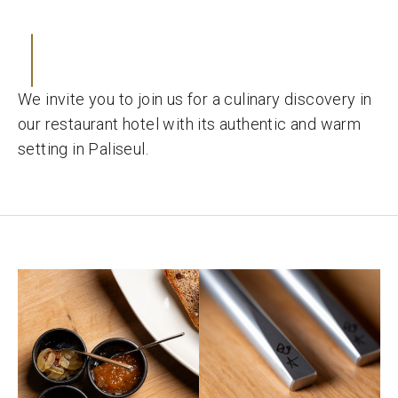
We invite you to join us for a culinary discovery in
our restaurant hotel with its authentic and warm
setting in Paliseul.