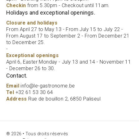
Checkin
from 5.30pm - Checkout until 11am.
Holidays and exceptional openings.
Closure and holidays
From April 27 to May 13 - From July 15 to July 22 -
From August 17 to September 2 - From December 21
to December 25.
-
Exceptional openings
April 6, Easter Monday - July 13 and 14 - November 11
- December 26 to 30.
Contact.
Email
info@le-gastronome.be
Tel
+32 61 53 30 64
Address
Rue de bouillon 2, 6850 Paliseul
® 2026 • Tous droits réservés