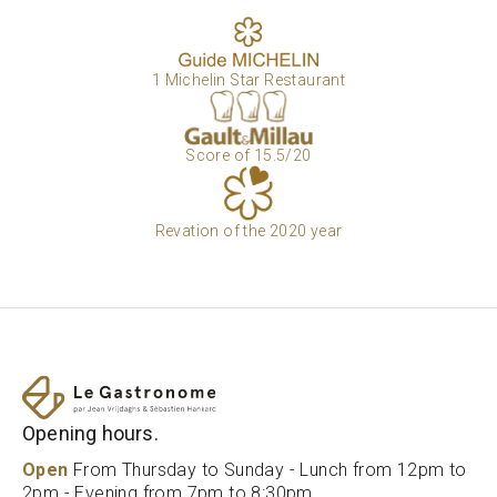
1 Michelin Star Restaurant
Score of 15.5/20
Revation of the 2020 year
Opening hours.
Open
From Thursday to Sunday - Lunch from 12pm to
2pm - Evening from 7pm to 8:30pm.