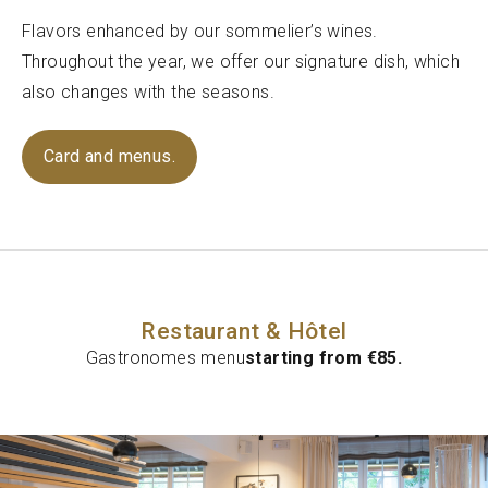
Flavors enhanced by our sommelier’s wines.
Throughout the year, we offer our signature dish, which
also changes with the seasons.
Card and menus.
Restaurant & Hôtel
Gastronomes menu
starting from €85.