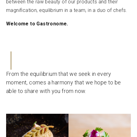
between the raw beauty of our products and their
magnification, equilibrium in a team, in a duo of chefs.
Welcome to Gastronome.
From the equilibrium that we seek in every
moment, comes a harmony that we hope to be
able to share with you from now.