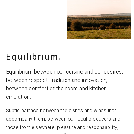
Equilibrium.
Equilibrium between our cuisine and our desires,
between respect, tradition and innovation,
between comfort of the room and kitchen
emulation.
Subtle balance between the dishes and wines that
accompany them, between our local producers and
those from elsewhere. pleasure and responsability,