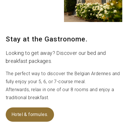
Stay at the Gastronome.
Looking to get away? Discover our bed and
breakfast packages.
The perfect way to discover the Belgian Ardennes and
fully enjoy your 5, 6, or 7-course meal.
Afterwards, relax in one of our 8 rooms and enjoy a
traditional breakfast.
Hotel & formules.