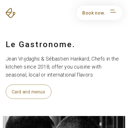
Book now.
Le Gastronome.
Jean Vrijdaghs & Sébastien Hankard, Chefs in the
kitchen since 2018, offer you cuisine with
seasonal, local or international flavors.
Card and menus