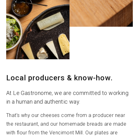
Local producers & know-how.
At Le Gastronome, we are committed to working
in a human and authentic way.
That’s why our cheeses come from a producer near
the restaurant, and our homemade breads are made
with flour from the Vencimont Mill. Our plates are