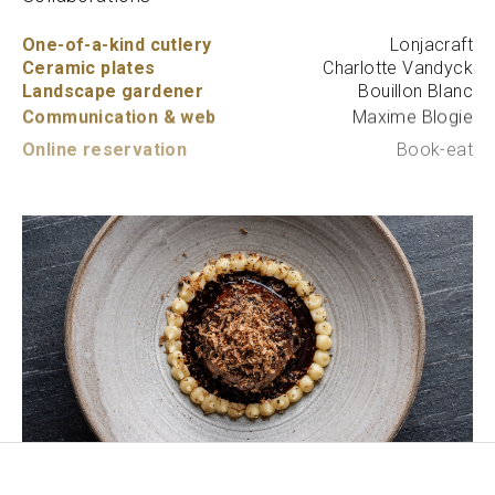
One-of-a-kind cutlery
Lonjacraft
Ceramic plates
Charlotte Vandyck
Landscape gardener
Bouillon Blanc
Communication & web
Maxime Blogie
Online reservation
Book-eat